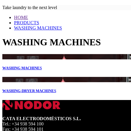
Take laundry to the next level
HOME
PRODUCTS
WASHING MACHINES
WASHING MACHINES
WASHING MACHINES
WASHING-DRYER MACHINES
CATA ELECTRODOMÉSTICOS S.L.
Tel.: +34 938 594 100
Fax: +34 938 594 101