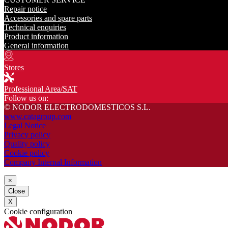
Repair notice
Accessories and spare parts
Technical enquiries
Product information
General information
Stores
Professional Area/SAT
Follow us on:
© NODOR ELECTRODOMESTICOS S.L.
www.catagroup.com
Legal Notice
Privacy policy
Quality policy
Cookie policy
Company Internal Information
×
Close
X
Cookie configuration