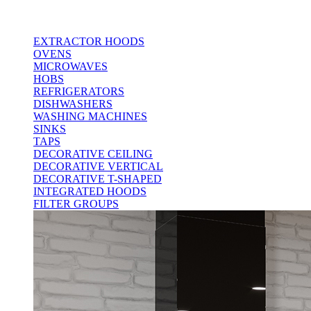
EXTRACTOR HOODS
OVENS
MICROWAVES
HOBS
REFRIGERATORS
DISHWASHERS
WASHING MACHINES
SINKS
TAPS
DECORATIVE CEILING
DECORATIVE VERTICAL
DECORATIVE T-SHAPED
INTEGRATED HOODS
FILTER GROUPS