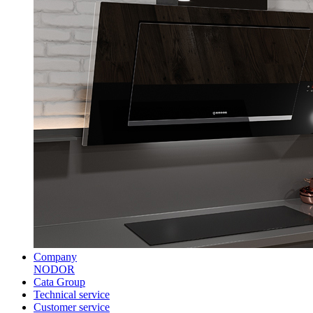
Company
NODOR
Cata Group
Technical service
Customer service