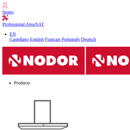
Stores
Professional Area/SAT
EN
Castellano
English
Français
Português
Deutsch
Products