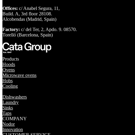
Offices:
c/ Anabel Segura, 11,
Build. A, 3rd floor 28108.
Alcobendas (Madrid, Spain)
Factory:
c/ del Ter, 2, Apdo. 9. 08570.
Torelló (Barcelona, Spain)
Products
Hoods
Ovens
Microwave ovens
Hobs
Cooling
Dishwashers
Laundry
Sinks
Taps
COMPANY
Nodor
Innovation
CUSTOMER SERVICE