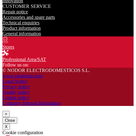
Innovation
CUSTOMER SERVICE
Repair notice
Accessories and spare parts
Technical enquiries
Product information
General information
Stores
Professional Area/SAT
Follow us on:
© NODOR ELECTRODOMESTICOS S.L.
www.catagroup.com
Legal Notice
Privacy policy
Quality policy
Cookie policy
Company Internal Information
×
Close
X
Cookie configuration