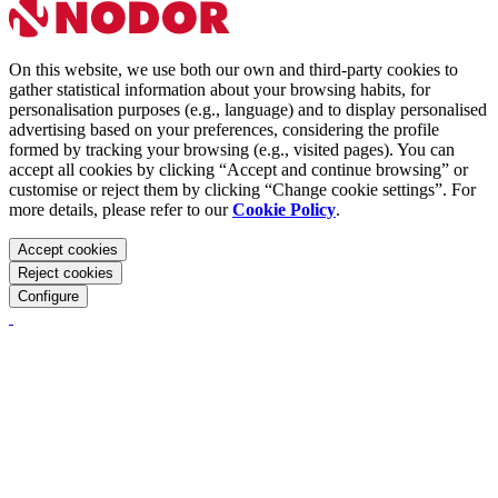
On this website, we use both our own and third-party cookies to
gather statistical information about your browsing habits, for
personalisation purposes (e.g., language) and to display personalised
advertising based on your preferences, considering the profile
formed by tracking your browsing (e.g., visited pages). You can
accept all cookies by clicking “Accept and continue browsing” or
customise or reject them by clicking “Change cookie settings”. For
more details, please refer to our
Cookie Policy
.
Accept cookies
Reject cookies
Configure