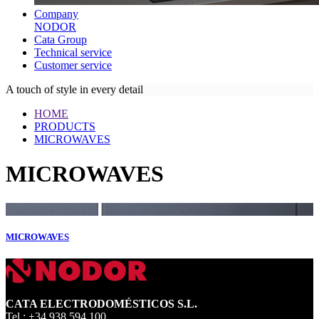
Company
NODOR
Cata Group
Technical service
Customer service
A touch of style in every detail
HOME
PRODUCTS
MICROWAVES
MICROWAVES
MICROWAVES
CATA ELECTRODOMÉSTICOS S.L.
Tel.: +34 938 594 100