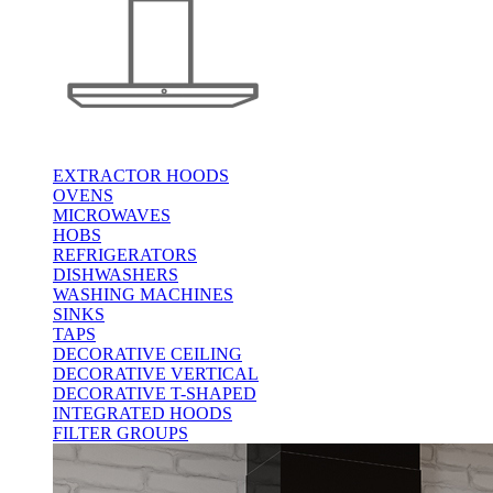
EXTRACTOR HOODS
OVENS
MICROWAVES
HOBS
REFRIGERATORS
DISHWASHERS
WASHING MACHINES
SINKS
TAPS
DECORATIVE CEILING
DECORATIVE VERTICAL
DECORATIVE T-SHAPED
INTEGRATED HOODS
FILTER GROUPS