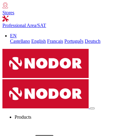
Stores
Professional Area/SAT
EN
Castellano
English
Français
Português
Deutsch
Products