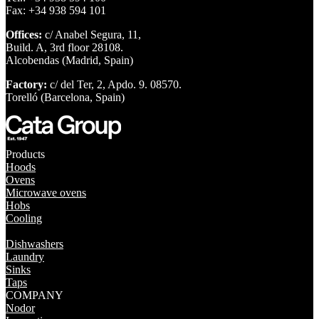
Fax: +34 938 594 101
Offices:
c/ Anabel Segura, 11,
Build. A, 3rd floor 28108.
Alcobendas (Madrid, Spain)
Factory:
c/ del Ter, 2, Apdo. 9. 08570.
Torelló (Barcelona, Spain)
Products
Hoods
Ovens
Microwave ovens
Hobs
Cooling
Dishwashers
Laundry
Sinks
Taps
COMPANY
Nodor